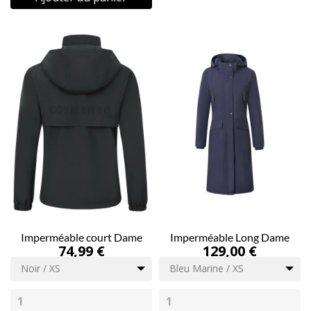
Imperméable court Dame
Imperméable Long Dame
74,99 €
129,00 €
Noir / XS
Bleu Marine / XS